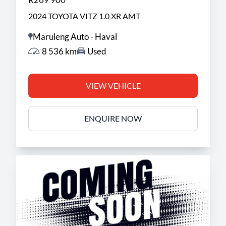
2024 TOYOTA VITZ 1.0 XR AMT
Maruleng Auto - Haval
8 536 km
Used
VIEW VEHICLE
ENQUIRE NOW