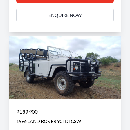
ENQUIRE NOW
R189 900
1996 LAND ROVER 90TDI CSW