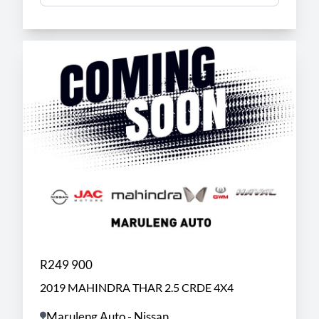
R249 900
2019 MAHINDRA THAR 2.5 CRDE 4X4
Maruleng Auto - Nissan