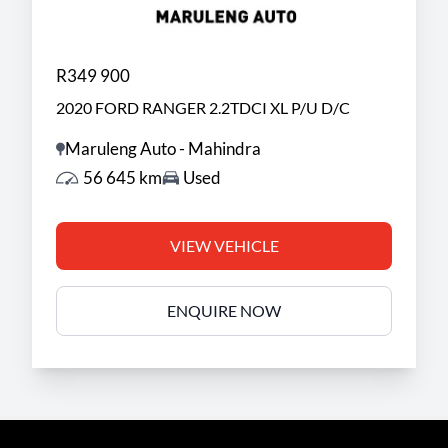
R349 900
2020 FORD RANGER 2.2TDCI XL P/U D/C
Maruleng Auto - Mahindra
56 645 km
Used
VIEW VEHICLE
ENQUIRE NOW