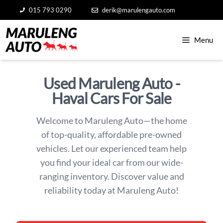
Skip
015 793 0290
derik@marulengauto.com
to
content
Menu
Used Maruleng Auto -
Haval Cars For Sale
Welcome to Maruleng Auto—the home
of top-quality, affordable pre-owned
vehicles. Let our experienced team help
you find your ideal car from our wide-
ranging inventory. Discover value and
reliability today at Maruleng Auto!