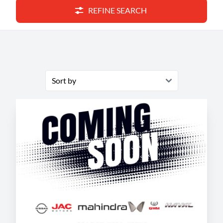
REFINE SEARCH