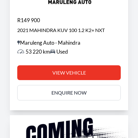
R149 900
2021 MAHINDRA KUV 100 1.2 K2+ NXT
Maruleng Auto - Mahindra
53 220 km
Used
VIEW VEHICLE
ENQUIRE NOW