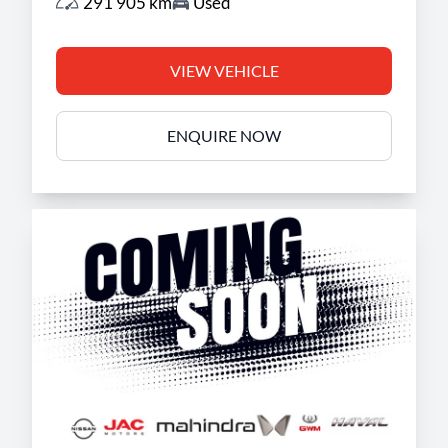
291 905 km
Used
VIEW VEHICLE
ENQUIRE NOW