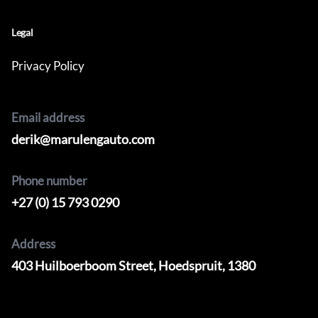
Legal
Privacy Policy
Email address
derik@marulengauto.com
Phone number
+27 (0) 15 793 0290
Address
403 Huilboerboom Street, Hoedspruit, 1380