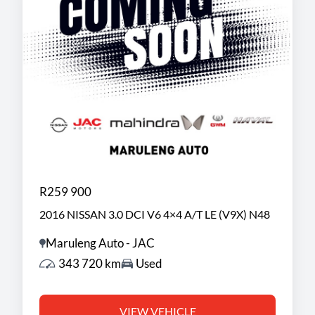
R259 900
2016 NISSAN 3.0 DCI V6 4×4 A/T LE (V9X) N48
Maruleng Auto - JAC
343 720 km
Used
VIEW VEHICLE