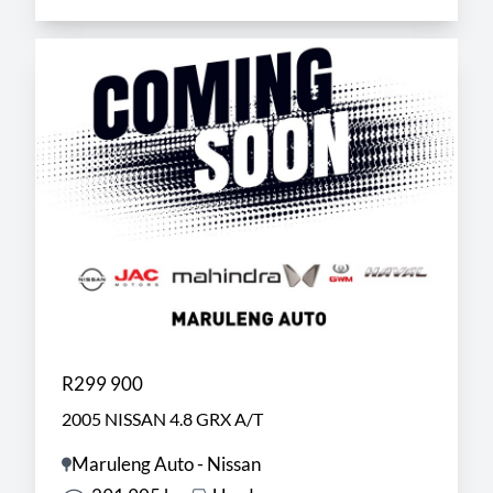
R299 900
2005 NISSAN 4.8 GRX A/T
Maruleng Auto - Nissan