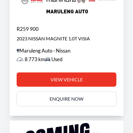
R259 900
2023 NISSAN MAGNITE 1.0T VISIA
Maruleng Auto - Nissan
8 773 km
Used
VIEW VEHICLE
ENQUIRE NOW