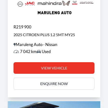
R219 900
2025 CITROEN PLUS 1.2 5MT MY25
Maruleng Auto - Nissan
7 042 km
Used
VIEW VEHICLE
ENQUIRE NOW