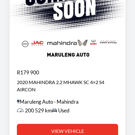
R179 900
2020 MAHINDRA 2.2 MHAWK SC 4×2 S4
AIRCON
Maruleng Auto - Mahindra
200 529 km
Used
VIEW VEHICLE