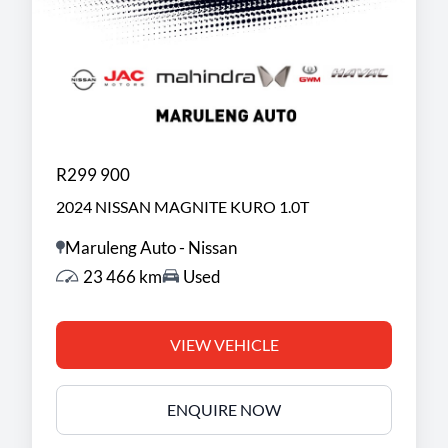
R299 900
2024 NISSAN MAGNITE KURO 1.0T
Maruleng Auto - Nissan
23 466 km
Used
VIEW VEHICLE
ENQUIRE NOW