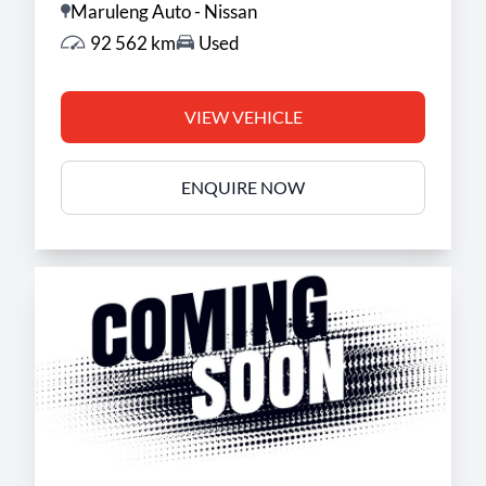
Maruleng Auto - Nissan
92 562 km
Used
VIEW VEHICLE
ENQUIRE NOW