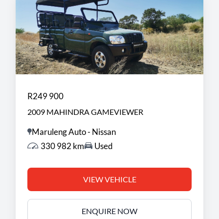
R249 900
2009 MAHINDRA GAMEVIEWER
Maruleng Auto - Nissan
330 982 km
Used
VIEW VEHICLE
ENQUIRE NOW