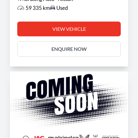
59 335 km
Used
VIEW VEHICLE
ENQUIRE NOW