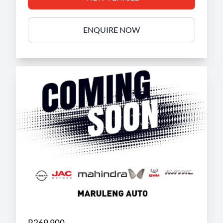
ENQUIRE NOW
R269 900