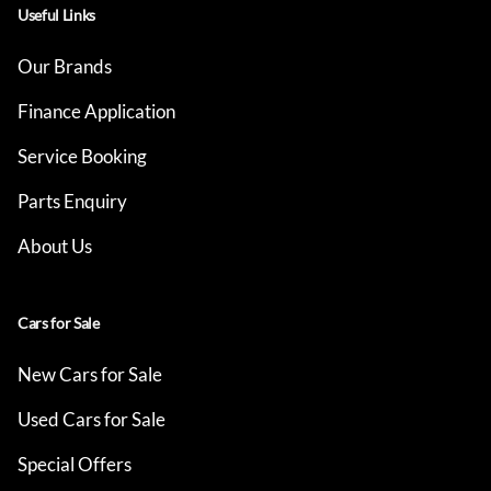
Useful Links
Our Brands
Finance Application
Service Booking
Parts Enquiry
About Us
Cars for Sale
New Cars for Sale
Used Cars for Sale
Special Offers