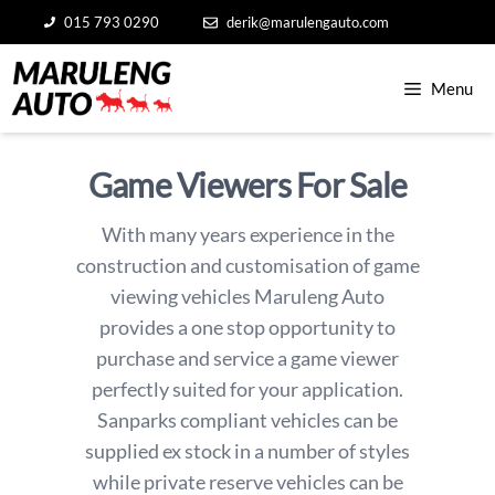
Skip
015 793 0290
derik@marulengauto.com
to
content
Menu
Game Viewers For Sale
With many years experience in the
construction and customisation of game
viewing vehicles Maruleng Auto
provides a one stop opportunity to
purchase and service a game viewer
perfectly suited for your application.
Sanparks compliant vehicles can be
supplied ex stock in a number of styles
while private reserve vehicles can be