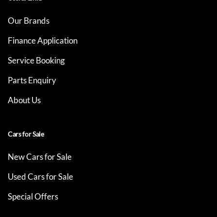
Our Brands
Finance Application
Service Booking
Parts Enquiry
About Us
Cars for Sale
New Cars for Sale
Used Cars for Sale
Special Offers