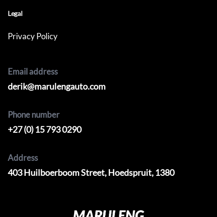
Legal
Privacy Policy
Email address
derik@marulengauto.com
Phone number
+27 (0) 15 793 0290
Address
403 Huilboerboom Street, Hoedspruit, 1380