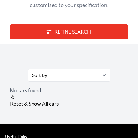
customised to your specification.
REFINE SEARCH
No cars found.
Reset & Show All cars
Useful Links