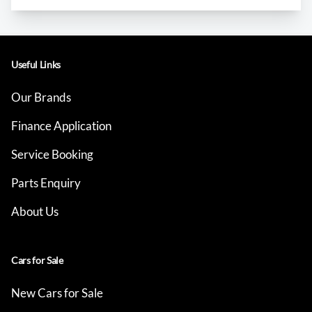
Useful Links
Our Brands
Finance Application
Service Booking
Parts Enquiry
About Us
Cars for Sale
New Cars for Sale