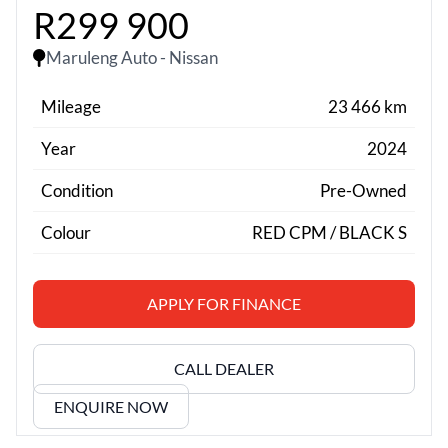
R299 900
Maruleng Auto - Nissan
Mileage
23 466 km
Year
2024
Condition
Pre-Owned
Colour
RED CPM / BLACK S
APPLY FOR FINANCE
CALL DEALER
ENQUIRE NOW