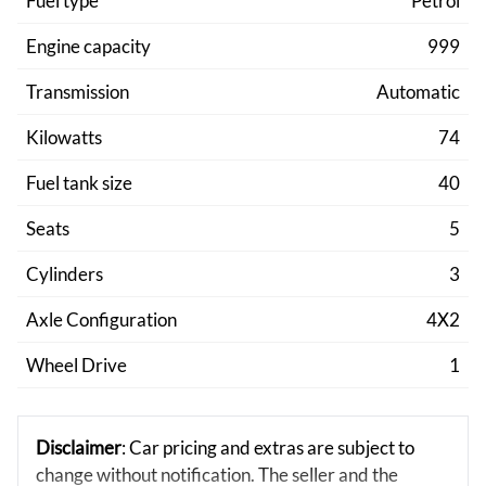
Fuel type
Petrol
Engine capacity
999
Transmission
Automatic
Kilowatts
74
Fuel tank size
40
Seats
5
Cylinders
3
Axle Configuration
4X2
Wheel Drive
1
Disclaimer
: Car pricing and extras are subject to
change without notification. The seller and the