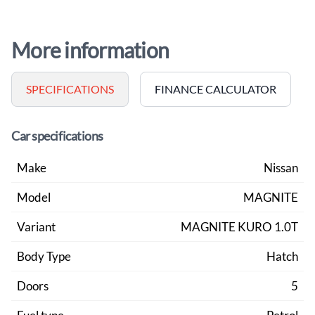
More information
SPECIFICATIONS
FINANCE CALCULATOR
Car specifications
Make
Nissan
Model
MAGNITE
Variant
MAGNITE KURO 1.0T
Body Type
Hatch
Doors
5