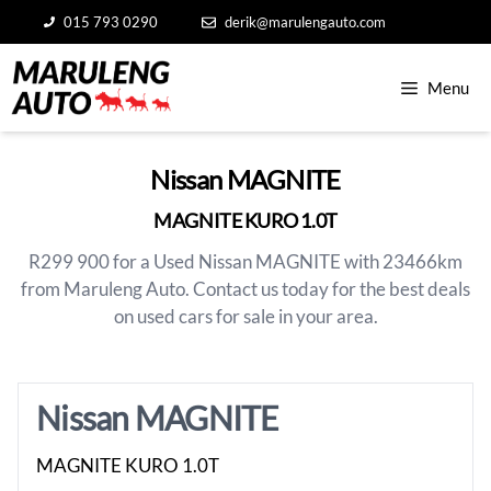
Skip
015 793 0290
derik@marulengauto.com
to
content
Menu
Nissan MAGNITE
MAGNITE KURO 1.0T
R299 900 for a Used Nissan MAGNITE with 23466km
from Maruleng Auto. Contact us today for the best deals
on used cars for sale in your area.
Nissan MAGNITE
MAGNITE KURO 1.0T