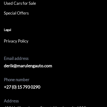
Used Cars for Sale
Special Offers
Legal
Privacy Policy
Email address
derik@marulengauto.com
Phone number
+27 (0) 15 793 0290
Address