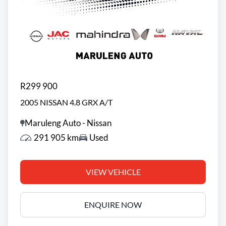
R299 900
2005 NISSAN 4.8 GRX A/T
Maruleng Auto - Nissan
291 905 km
Used
VIEW VEHICLE
ENQUIRE NOW