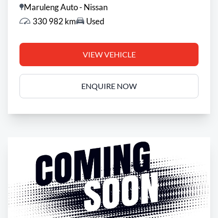
Maruleng Auto - Nissan
appropriate financial advice before concluding any
330 982 km
Used
loan agreements.
VIEW VEHICLE
ENQUIRE NOW