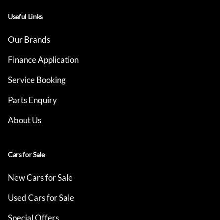
Useful Links
Our Brands
Finance Application
Service Booking
Parts Enquiry
About Us
Cars for Sale
New Cars for Sale
Used Cars for Sale
Special Offers