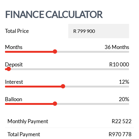
FINANCE CALCULATOR
Total Price
Months
36 Months
Deposit
R10 000
Interest
12%
Balloon
20%
Monthly Payment
R22 522
Total Payment
R970 778