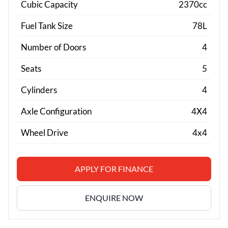
Cubic Capacity
2370cc
Fuel Tank Size
78L
Number of Doors
4
Seats
5
Cylinders
4
Axle Configuration
4X4
Wheel Drive
4x4
APPLY FOR FINANCE
ENQUIRE NOW