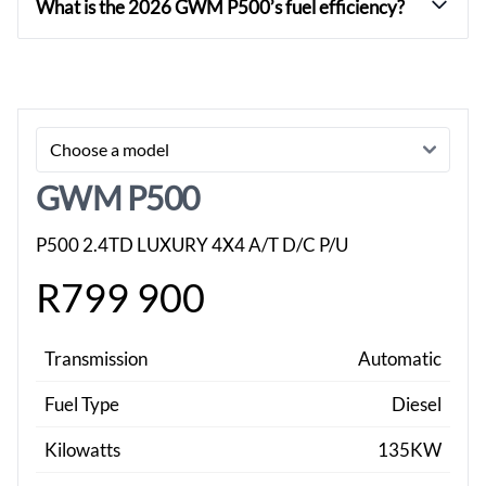
What is the 2026 GWM P500’s fuel efficiency?
Sidebar New Car
GWM P500
P500 2.4TD LUXURY 4X4 A/T D/C P/U
R799 900
Transmission
Automatic
Fuel Type
Diesel
Kilowatts
135KW