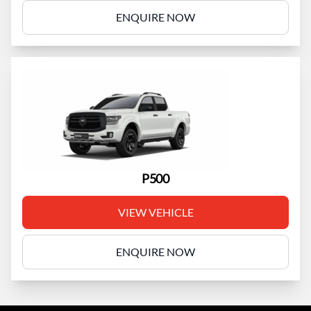
ENQUIRE NOW
P500
VIEW VEHICLE
ENQUIRE NOW