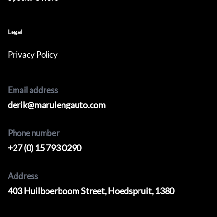
Legal
Privacy Policy
Email address
derik@marulengauto.com
Phone number
+27 (0) 15 793 0290
Address
403 Huilboerboom Street, Hoedspruit, 1380