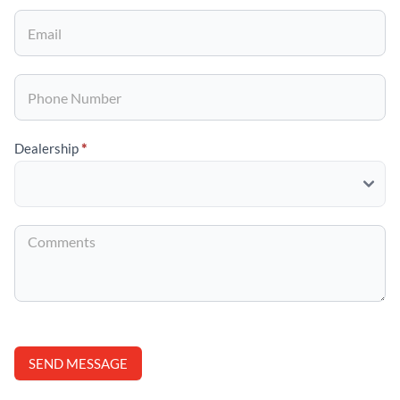
Specials
Dealership
*
SEND MESSAGE