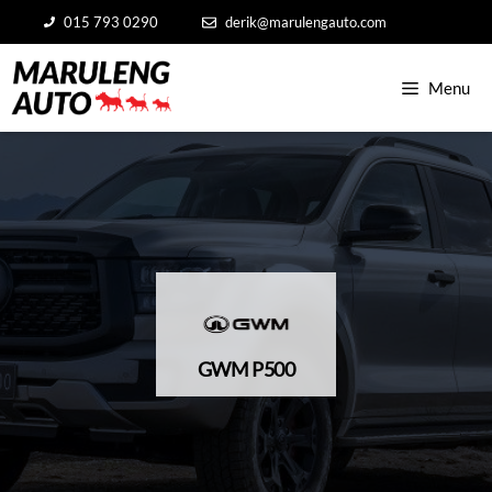
Skip
015 793 0290
derik@marulengauto.com
to
content
Menu
GWM P500