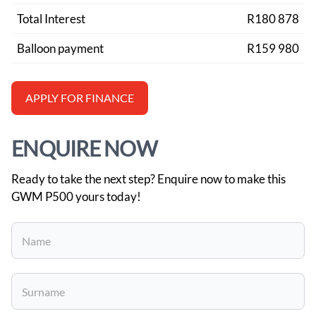
Total Interest
R180 878
Balloon payment
R159 980
APPLY FOR FINANCE
ENQUIRE NOW
Ready to take the next step? Enquire now to make this
GWM P500 yours today!
Vehicle
Enquiry
-
New
and