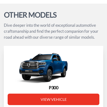
OTHER MODELS
Dive deeper into the world of exceptional automotive
craftsmanship and find the perfect companion for your
road ahead with our diverse range of similar models.
P300
VIEW VEHICLE