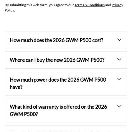
By submitting this web form, you agree to our
Terms & Conditions
and
Privacy
Policy
.
How much does the 2026 GWM P500 cost?
Where can I buy the new 2026 GWM P500?
How much power does the 2026 GWM P500
have?
What kind of warranty is offered on the 2026
GWM P500?