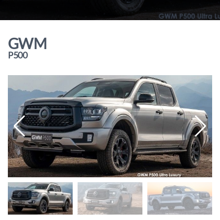
GWM
P500