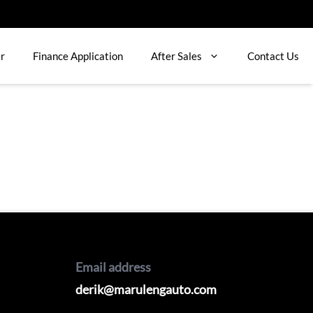
er
Finance Application
After Sales
Contact Us
Email address
derik@marulengauto.com