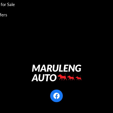
for Sale
fers