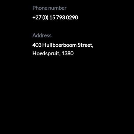
Phone number
+27 (0) 15 793 0290
Address
403 Huilboerboom Street,
Hoedspruit, 1380