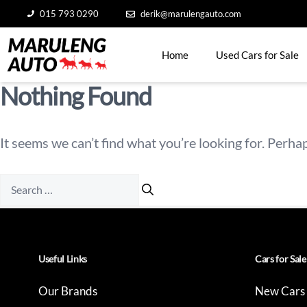
Skip
015 793 0290
derik@marulengauto.com
to
content
Home
Used Cars for Sale
Nothing Found
It seems we can’t find what you’re looking for. Perha
Search
for:
Useful Links
Cars for Sale
Our Brands
New Cars 