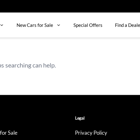
New Cars for Sale
Special Offers
Find a Deal
ps searching can help.
Legal
for Sale
Privacy Policy