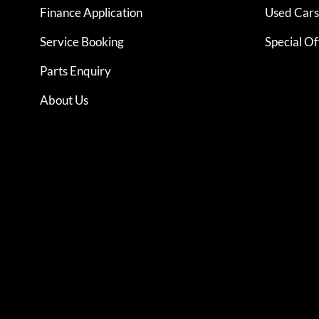
Finance Application
Used Cars 
Service Booking
Special Of
Parts Enquiry
About Us