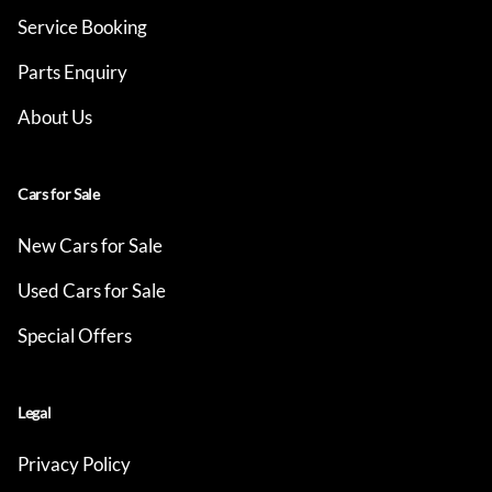
Service Booking
Parts Enquiry
About Us
Cars for Sale
New Cars for Sale
Used Cars for Sale
Special Offers
Legal
Privacy Policy