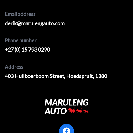
Email address
derik@marulengauto.com
Phone number
+27 (0) 15 793 0290
Address
403 Huilboerboom Street, Hoedspruit, 1380