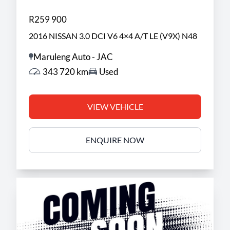
R259 900
2016 NISSAN 3.0 DCI V6 4×4 A/T LE (V9X) N48
Maruleng Auto - JAC
343 720 km
Used
VIEW VEHICLE
ENQUIRE NOW