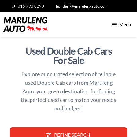
Skip
015 793 0290
derik@marulengauto.com
to
content
Menu
Used Double Cab Cars
For Sale
Explore our curated selection of reliable
used Double Cab cars from Maruleng
Auto, your go-to destination for finding
the perfect used car to match your needs
and budget!
REFINE SEARCH