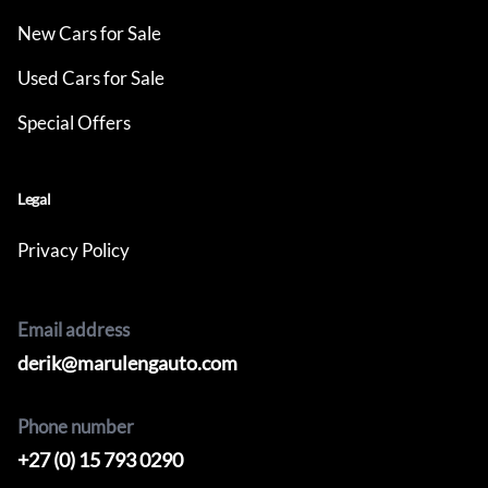
New Cars for Sale
Used Cars for Sale
Special Offers
Legal
Privacy Policy
Email address
derik@marulengauto.com
Phone number
+27 (0) 15 793 0290