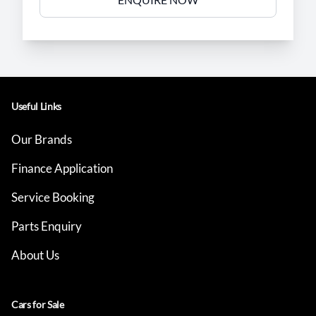
Useful Links
Our Brands
Finance Application
Service Booking
Parts Enquiry
About Us
Cars for Sale