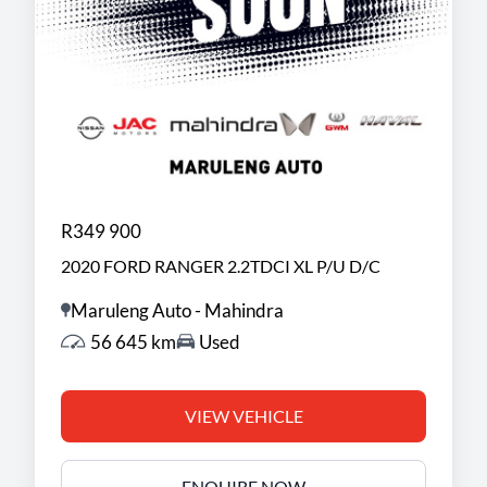
R349 900
2020 FORD RANGER 2.2TDCI XL P/U D/C
Maruleng Auto - Mahindra
56 645 km
Used
VIEW VEHICLE
ENQUIRE NOW